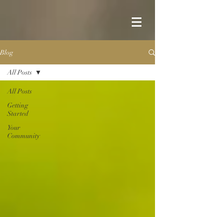
Blog
All Posts
All Posts
Getting
Started
Your
Community